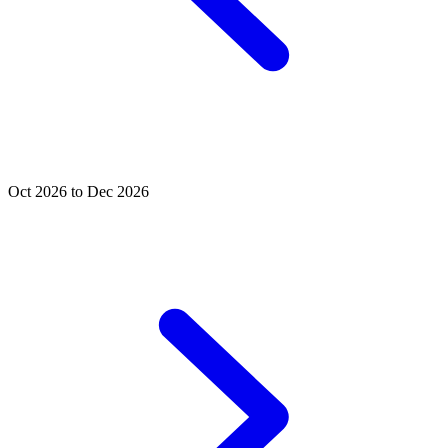
Oct 2026 to Dec 2026