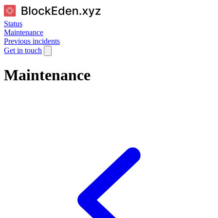
Status
Maintenance
Previous incidents
Get in touch
Maintenance