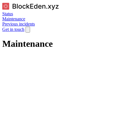
Status
Maintenance
Previous incidents
Get in touch
Maintenance