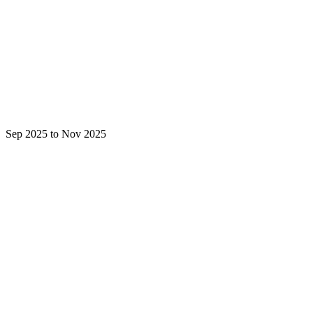
Sep 2025 to Nov 2025