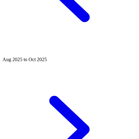
Aug 2025 to Oct 2025