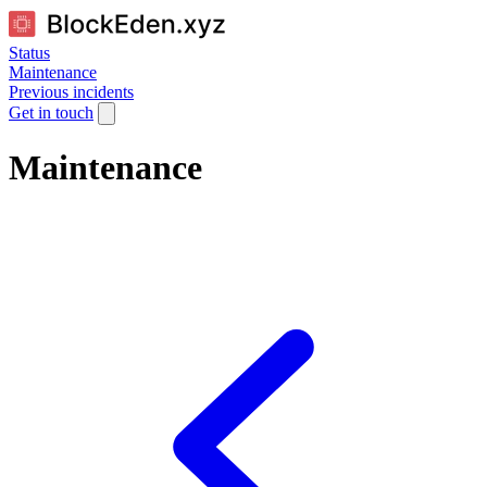
Status
Maintenance
Previous incidents
Get in touch
Maintenance